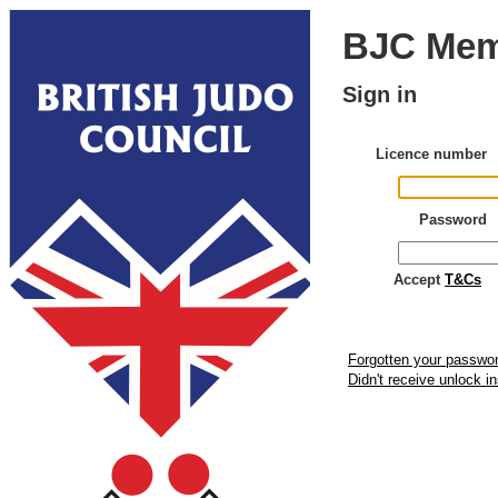
BJC Mem
Sign in
Licence number
Password
Accept
T&Cs
Forgotten your passwo
Didn't receive unlock i